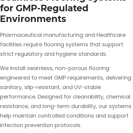
for GMP-Regulated
Environments
Pharmaceutical manufacturing and Healthcare
facilities require flooring systems that support
strict regulatory and hygiene standards.
We install seamless, non-porous flooring
engineered to meet GMP requirements, delivering
sanitary, slip-resistant, and UV-stable
performance. Designed for cleanability, chemical
resistance, and long-term durability, our systems
help maintain controlled conditions and support
infection prevention protocols.