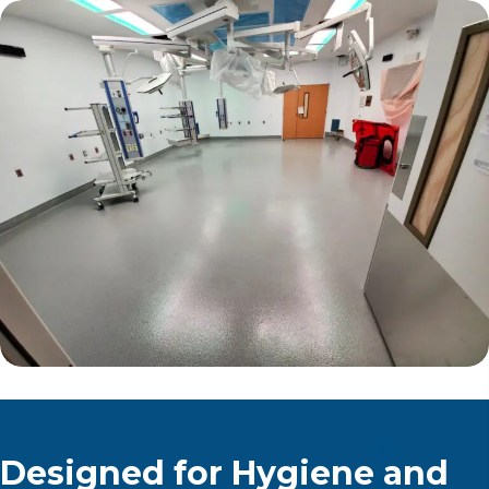
Designed for Hygiene and