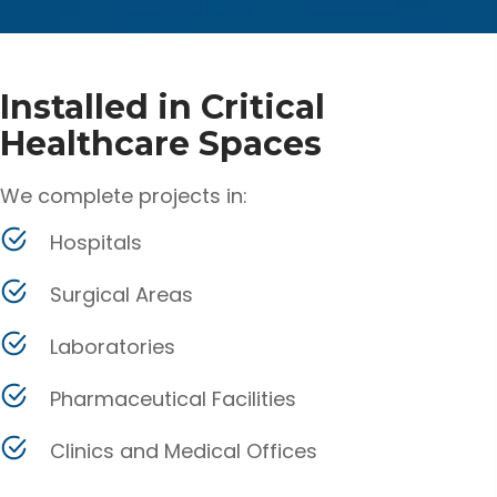
Installed in Critical
Healthcare Spaces
We complete projects in:
Hospitals
Surgical Areas
Laboratories
Pharmaceutical Facilities
Clinics and Medical Offices