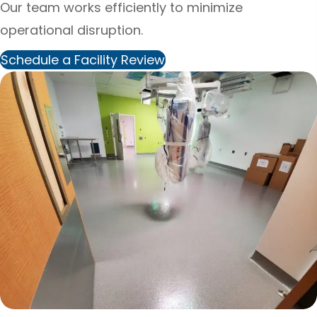
Our team works efficiently to minimize
operational disruption.
Schedule a Facility Review