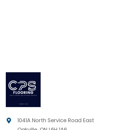
1041A North Service Road East
Oakville, ON L6H 1A6