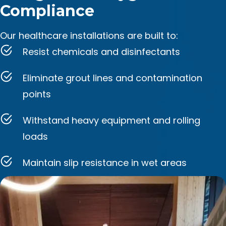
Compliance
Our healthcare installations are built to:
Resist chemicals and disinfectants
Eliminate grout lines and contamination
points
Withstand heavy equipment and rolling
loads
Maintain slip resistance in wet areas