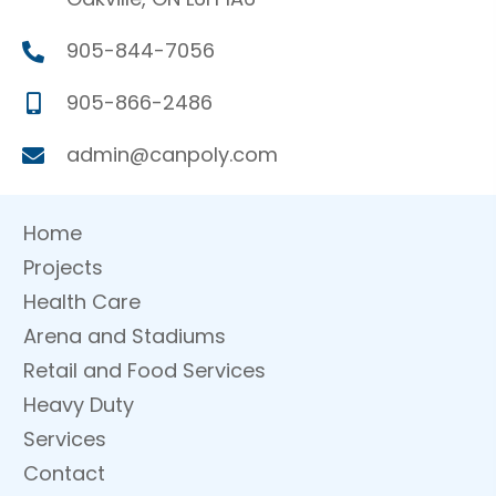
905-844-7056
905-866-2486
admin@canpoly.com
Home
Projects
Health Care
Arena and Stadiums
Retail and Food Services
Heavy Duty
Services
Contact