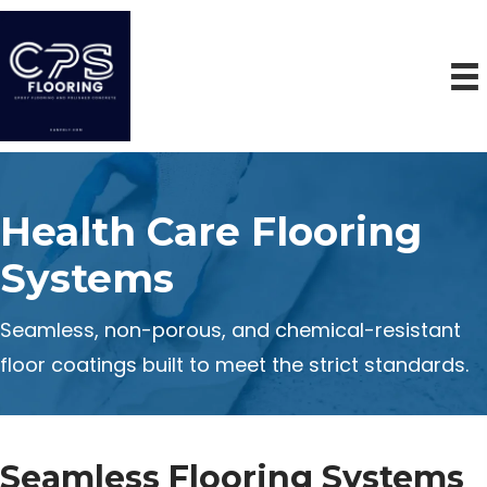
Health Care Flooring
Systems
Seamless, non-porous, and chemical-resistant
floor coatings built to meet the strict standards.
Seamless Flooring Systems